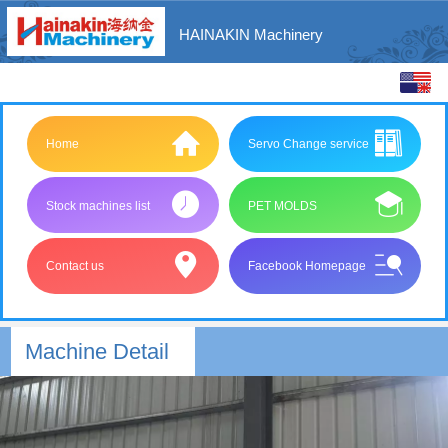
HAINAKIN Machinery
中文
English
Home
Servo Change service
Stock machines list
PET MOLDS
Contact us
Facebook Homepage
Machine Detail